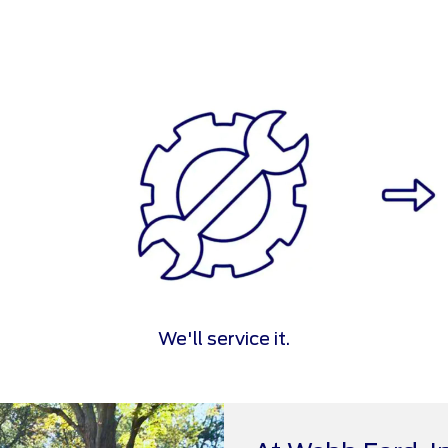
We'll service it.