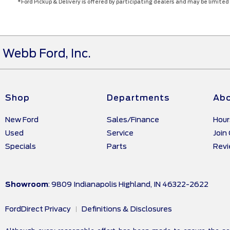
*Ford Pickup & Delivery is offered by participating dealers and may be limited b
Webb Ford, Inc.
Shop
Departments
Abo
New Ford
Sales/Finance
Hour
Used
Service
Join
Specials
Parts
Rev
Showroom
: 9809 Indianapolis Highland, IN 46322-2622
FordDirect Privacy
Definitions & Disclosures