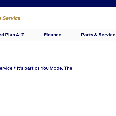
n Service
rd Plan A-Z
Finance
Parts & Service
ervice.* It’s part of You Mode. The