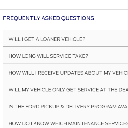
FREQUENTLY ASKED QUESTIONS
WILL I GET A LOANER VEHICLE?
HOW LONG WILL SERVICE TAKE?
HOW WILL I RECEIVE UPDATES ABOUT MY VEHIC
WILL MY VEHICLE ONLY GET SERVICE AT THE DE
IS THE FORD PICKUP & DELIVERY PROGRAM AVA
HOW DO I KNOW WHICH MAINTENANCE SERVICES