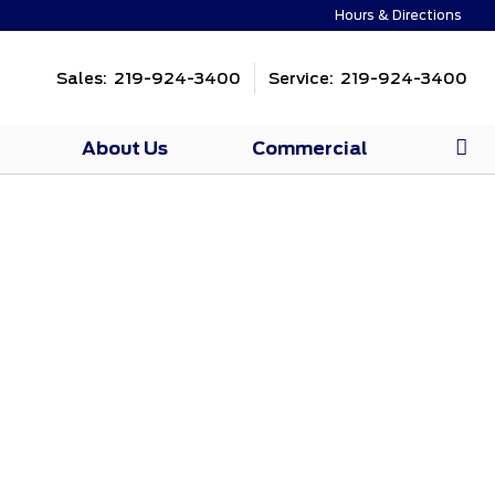
Hours & Directions
Sales: 219-924-3400
Service: 219-924-3400
About Us
Commercial