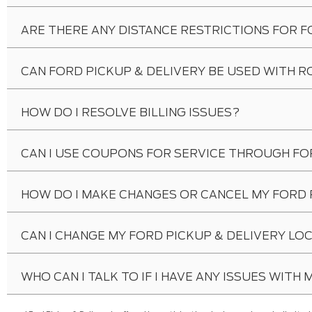
ARE THERE ANY DISTANCE RESTRICTIONS FOR F
CAN FORD PICKUP & DELIVERY BE USED WITH R
HOW DO I RESOLVE BILLING ISSUES?
CAN I USE COUPONS FOR SERVICE THROUGH FO
HOW DO I MAKE CHANGES OR CANCEL MY FORD 
CAN I CHANGE MY FORD PICKUP & DELIVERY LO
WHO CAN I TALK TO IF I HAVE ANY ISSUES WITH