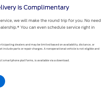
livery is Complimentary
rvice, we will make the round trip for you. No need
ealership.* You can even schedule service right in
articipating dealers and may be limited based on availability, distance, or
ot include parts or repair charges. A nonoperational vehicle is not eligible and
t smartphone platforms, is available via a download.