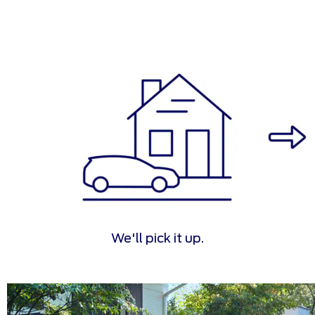
We'll pick it up.