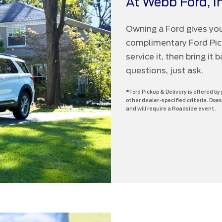
At Webb Ford, In
Owning a Ford gives you
complimentary Ford Picku
service it, then bring it
questions, just ask.
*Ford Pickup & Delivery is offered by
other dealer-specified criteria. Does
and will require a Roadside event.