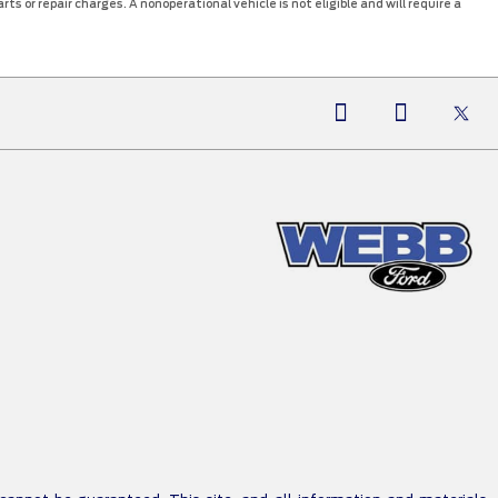
ts or repair charges. A nonoperational vehicle is not eligible and will require a