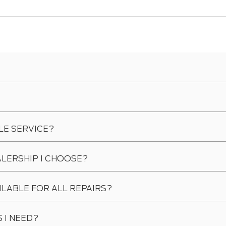
LE SERVICE?
ALERSHIP I CHOOSE?
ILABLE FOR ALL REPAIRS?
 I NEED?