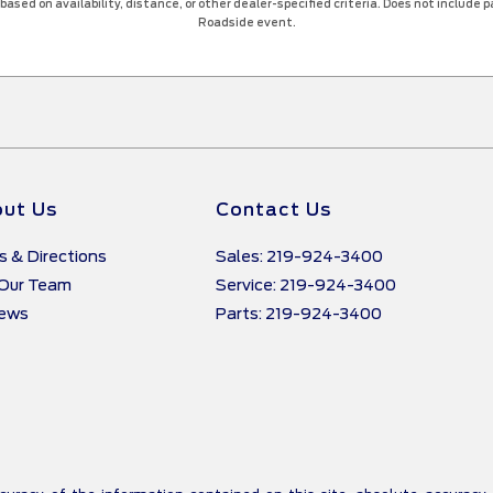
ased on availability, distance, or other dealer-specified criteria. Does not include par
Roadside event.
ut Us
Contact Us
s & Directions
Sales: 219-924-3400
 Our Team
Service: 219-924-3400
iews
Parts: 219-924-3400