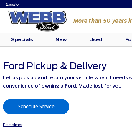
Español
More than 50 years i
Specials
New
Used
Fo
Ford Pickup & Delivery
Let us pick up and return your vehicle when it needs s
convenience of owning a Ford. Made just for you.
Schedule Service
Disclaimer