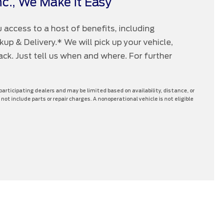
c., We Make it Easy
 access to a host of benefits, including
p & Delivery.* We will pick up your vehicle,
 back. Just tell us when and where. For further
 participating dealers and may be limited based on availability, distance, or
 not include parts or repair charges. A nonoperational vehicle is not eligible