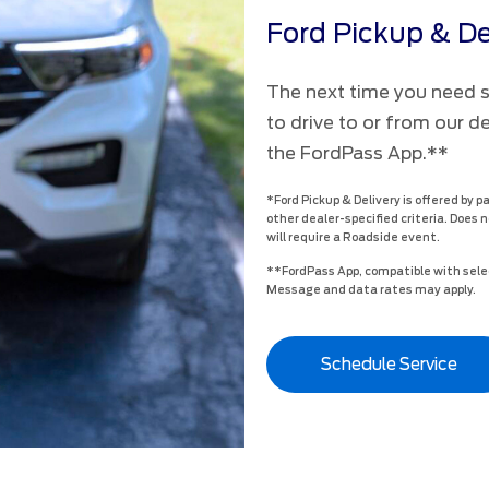
Ford Pickup & De
The next time you need se
to drive to or from our d
the FordPass App.**
*Ford Pickup & Delivery is offered by p
other dealer-specified criteria. Does n
will require a Roadside event.
**FordPass App, compatible with selec
Message and data rates may apply.
Schedule Service