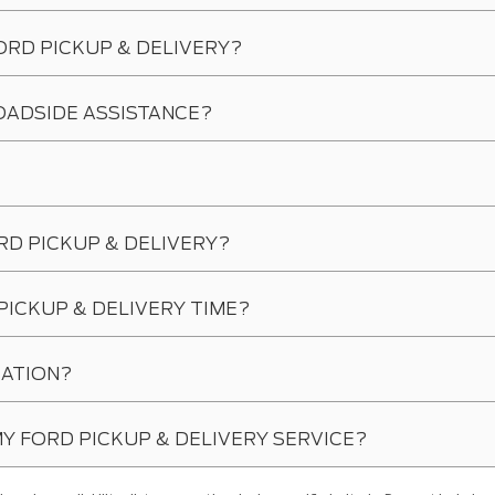
ORD PICKUP & DELIVERY?
OADSIDE ASSISTANCE?
RD PICKUP & DELIVERY?
PICKUP & DELIVERY TIME?
CATION?
 MY FORD PICKUP & DELIVERY SERVICE?