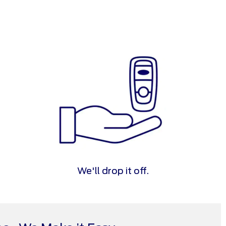
We'll drop it off.